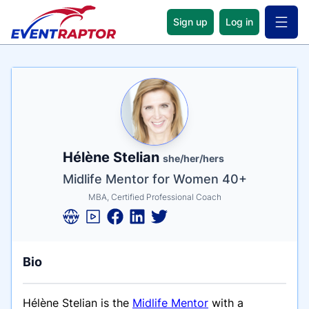
Sign up
Log in
Open 
Name
Tagline
Credentials
Hélène Stelian
she/her/hers
Midlife Mentor for Women 40+
MBA, Certified Professional Coach
Bio
Hélène Stelian is the
Midlife Mentor
with a