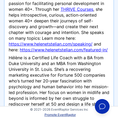
passion for facilitating personal development in
women 40+. Through her
THRIVE Courses
, she
helps introspective, curious, action-oriented
women 40+ deepen their journeys of self-
discovery and growth—and create their next
chapter with courage and intention. She speaks
on many topics: Learn more here:
https://www.helenetstelian.com/speaking/
and
here:
https://www.helenetstelian.com/featured-in/
Hélène is a Certified Life Coach with a BA from
Duke University and an MBA from Washington
University in St. Louis. She’s a recovering
marketing executive for Fortune 500 companies
who’s turned her 20-year fascination with
psychology and human behavior into her mission-
led profession. Her focus on women in midlife and
beyond is informed by her own struggle to
rediscover herself at 50 and design a life she
loves.
© 2021-2026 EventRaptor Services Inc
Promote EventRaptor
On a personal note, Hélène is a wife and the