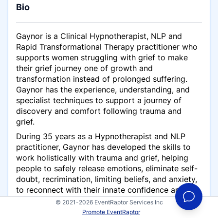
Bio
Gaynor is a Clinical Hypnotherapist, NLP and
Rapid Transformational Therapy practitioner who
supports women struggling with grief to make
their grief journey one of growth and
transformation instead of prolonged suffering.
Gaynor has the experience, understanding, and
specialist techniques to support a journey of
discovery and comfort following trauma and
grief.
During 35 years as a Hypnotherapist and NLP
practitioner, Gaynor has developed the skills to
work holistically with trauma and grief, helping
people to safely release emotions, eliminate self-
doubt, recrimination, limiting beliefs, and anxiety,
to reconnect with their innate confidence and
courage to live their best lives.
© 2021-2026 EventRaptor Services Inc
Promote EventRaptor