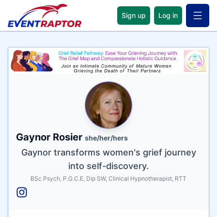
Sign up
Log in
Open 
Name
Tagline
Credentials
Gaynor Rosier
she/her/hers
Gaynor transforms women's grief journey
into self-discovery.
BSc Psych, P.G.C.E, Dip SW, Clinical Hypnotherapist, RTT