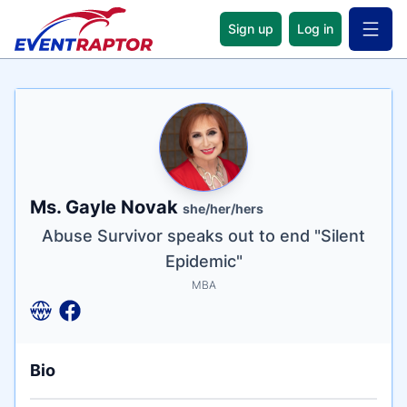
Sign up
Log in
Open 
Name
Tagline
Credentials
Ms. Gayle Novak
she/her/hers
Abuse Survivor speaks out to end "Silent
Epidemic"
MBA
Bio