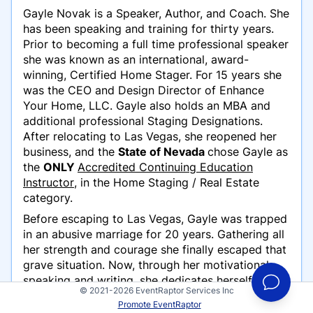
Gayle Novak is a Speaker, Author, and Coach. She
has been speaking and training for thirty years.
Prior to becoming a full time professional speaker
she was known as an international, award-
winning, Certified Home Stager. For 15 years she
was the CEO and Design Director of Enhance
Your Home, LLC. Gayle also holds an MBA and
additional professional Staging Designations.
After relocating to Las Vegas, she reopened her
business, and the
State of Nevada
chose Gayle as
the
ONLY
Accredited Continuing Education
Instructor
, in the Home Staging / Real Estate
category.
Before escaping to Las Vegas, Gayle was trapped
in an abusive marriage for 20 years. Gathering all
her strength and courage she finally escaped that
grave situation. Now, through her motivational
speaking and writing, she dedicates herself to
© 2021-2026 EventRaptor Services Inc
helping other women who have experienced this
Promote EventRaptor
"silent epidemic," called domestic abuse. Her