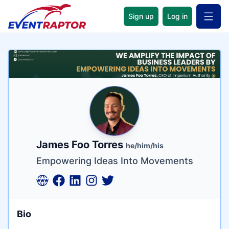
Sign up
Log in
Open 
Name
Tagline
Credentials
James Foo Torres
he/him/his
Empowering Ideas Into Movements
Bio