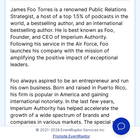
James Foo Torres is a renowned Public Relations
Strategist, a host of a top 1.5% of podcasts in the
world, a bestselling author, and an international
bestselling author. He is best known as Foo,
Founder, and CEO of Imperium Authority.
Following his service in the Air Force, Foo
launches his company with the mission of
amplifying the positive impact of exceptional
leaders.
Foo always aspired to be an entrepreneur and run
his own business. Born and raised in Puerto Rico,
his firm is popular in America and gaining
international notoriety. In the last few years,
Imperium Authority has helped accelerate the
growth of a wide spectrum of brands and
companies in various markets. The special sauce
is leveraging a journalistic ‘AP style’ of writing to
© 2021-2026 EventRaptor Services Inc
create newsworthy content and publicity
Promote EventRaptor