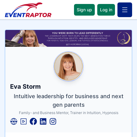
Sign up
Log in
Open 
Name
Tagline
Credentials
Eva Storm
Intuitive leadership for business and next
gen parents
Family- and Business Mentor, Trainer in Intuition, Hypnosis