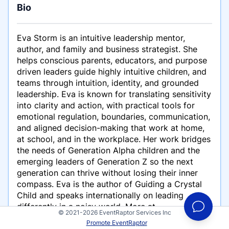
Bio
Eva Storm is an intuitive leadership mentor,
author, and family and business strategist. She
helps conscious parents, educators, and purpose
driven leaders guide highly intuitive children, and
teams through intuition, identity, and grounded
leadership. Eva is known for translating sensitivity
into clarity and action, with practical tools for
emotional regulation, boundaries, communication,
and aligned decision-making that work at home,
at school, and in the workplace. Her work bridges
the needs of Generation Alpha children and the
emerging leaders of Generation Z so the next
generation can thrive without losing their inner
compass. Eva is the author of Guiding a Crystal
Child and speaks internationally on leading
differently in a noisy world. More at
© 2021-2026 EventRaptor Services Inc
evastorm.global.
Promote EventRaptor