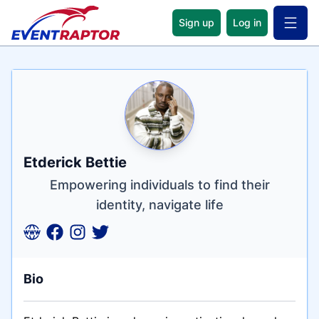
Sign up
Log in
Open 
Name
Tagline
Credentials
Etderick Bettie
Empowering individuals to find their
identity, navigate life
Bio