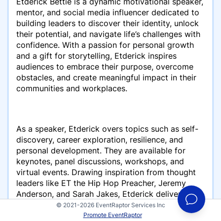
Etderick Bettie is a dynamic motivational speaker,
mentor, and social media influencer dedicated to
building leaders to discover their identity, unlock
their potential, and navigate life’s challenges with
confidence. With a passion for personal growth
and a gift for storytelling, Etderick inspires
audiences to embrace their purpose, overcome
obstacles, and create meaningful impact in their
communities and workplaces.
As a speaker, Etderick overs topics such as self-
discovery, career exploration, resilience, and
personal development. They are available for
keynotes, panel discussions, workshops, and
virtual events. Drawing inspiration from thought
leaders like ET the Hip Hop Preacher, Jeremy
Anderson, and Sarah Jakes, Etderick delivers
engaging, relatable, and transformative messages
© 2021-2026 EventRaptor Services Inc
that leave a lasting impression.
Promote EventRaptor