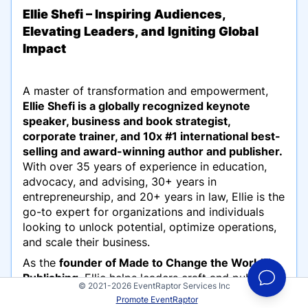
Ellie Shefi – Inspiring Audiences,
Elevating Leaders, and Igniting Global
Impact
A master of transformation and empowerment,
Ellie Shefi is a globally recognized keynote
speaker, business and book strategist,
corporate trainer, and 10x #1 international best-
selling and award-winning author and publisher.
With over 35 years of experience in education,
advocacy, and advising, 30+ years in
entrepreneurship, and 20+ years in law, Ellie is the
go-to expert for organizations and individuals
looking to unlock potential, optimize operations,
and scale their business.
As the
founder of Made to Change the World™
Publishing
, Ellie helps leaders craft and publish
© 2021-2026 EventRaptor Services Inc
powerful, best-selling books that elevate their
Promote EventRaptor