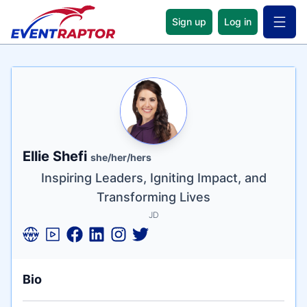
Sign up
Log in
Open 
Name
Tagline
Credentials
Ellie Shefi
she/her/hers
Inspiring Leaders, Igniting Impact, and
Transforming Lives
JD
Bio