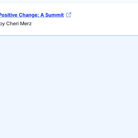
Positive Change: A Summit
by Cheri Merz