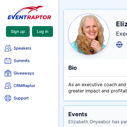
Nam
Eli
Tagli
Crede
Sign up
Log in
Exe
Speakers
Summits
Bio
Giveaways
As an executive coach and 
CRMRaptor
greater impact and profitab
Support
Events
Elizabeth Onyeabor has par