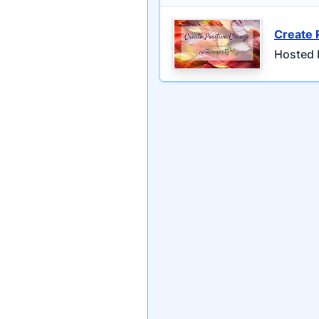
Create 
Hosted 