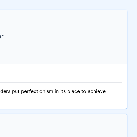
or
ers put perfectionism in its place to achieve