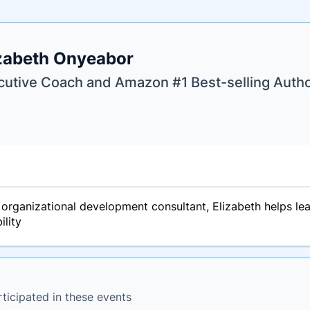
e
zabeth Onyeabor
ne
ntials
cutive Coach and Amazon #1 Best-selling Auth
organizational development consultant, Elizabeth helps lead
ility
ticipated in these events