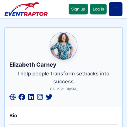
Sign up
Log in
Open 
Name
Tagline
Credentials
Elizabeth Carney
I help people transform setbacks into
success
BA, MSc, DipSM,
Bio