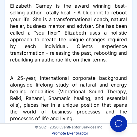
Elizabeth Carney is the award winning best-
selling author Totally Real. - A blueprint to reboot
your life. She is a transformational coach, natural
healer, business mentor and adviser. She has been
called a “soul-fixer”. Elizabeth uses a holistic
approach to create the unique changes required
by each individual. Clients experience
transformation - releasing the past, rebooting and
rebuilding an authentic life on their terms.
A 25-year, international corporate background
alongside lifelong study of natural and energy
healing modalities (Vibrational Sound Therapy,
Reiki, Rahanni, Shamanic healing, and essential
oils), places her in a unique position that spans
the world of business processes and the
processes of life and living.
© 2021-2026 EventRaptor Services Inc
Promote EventRaptor
An accredited Master Coach with a BA in