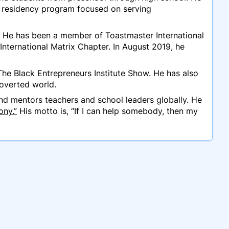
e residency program focused on serving
 He has been a member of Toastmaster International
ternational Matrix Chapter. In August 2019, he
The Black Entrepreneurs Institute Show. He has also
roverted world.
d mentors teachers and school leaders globally. He
ony.”
His motto is, “If I can help somebody, then my