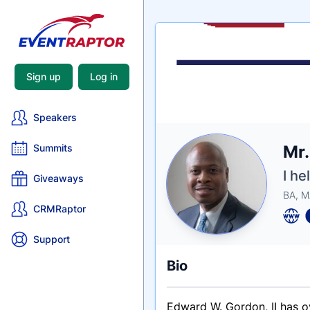
Sign up
Log in
Speakers
Nam
Mr
Summits
Tagli
Crede
I he
Giveaways
BA, M
CRMRaptor
Support
Bio
Edward W. Gordon, II has o