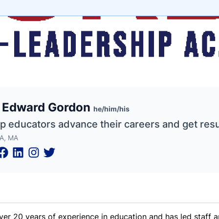
e
. Edward Gordon
ne
ntials
he/him/his
lp educators advance their careers and get resu
A, MA
ver 20 years of experience in education and has led staff 