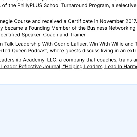
 of the PhillyPLUS School Turnaround Program, a selectiv
negie Course and received a Certificate in November 2017.
y became a Founding Member of the Business Networking In
certified Speaker, Coach and Trainer.
 Talk Leadership With Cedric Lafluer, Win With Willie and 
erted Queen Podcast, where guests discuss living in an ext
adership Academy, LLC, a company that coaches, trains an
Leader Reflective Journal, “Helping Leaders, Lead In Harm