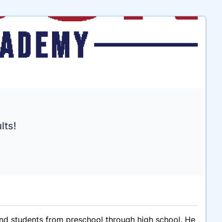
lts!
and students from preschool through high school. He