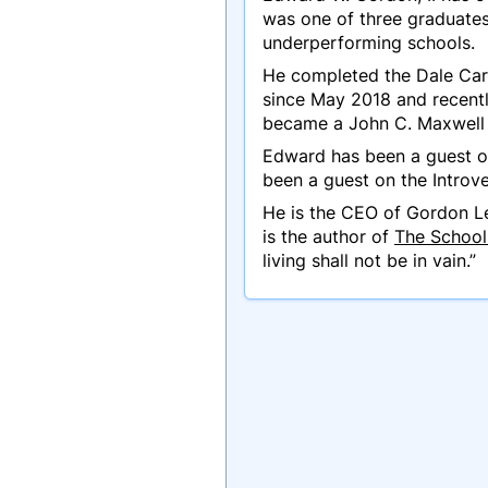
was one of three graduates
underperforming schools.
He completed the Dale Car
since May 2018 and recentl
became a John C. Maxwell 
Edward has been a guest on
been a guest on the Introv
He is the CEO of Gordon Le
is the author of
The School 
living shall not be in vain.”