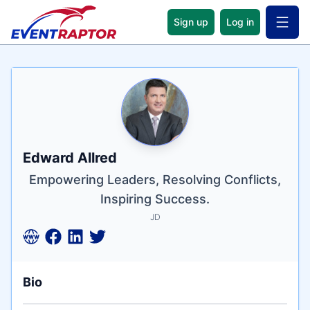
Sign up
Log in
Open 
Name
Tagline
Credentials
Edward Allred
Empowering Leaders, Resolving Conflicts,
Inspiring Success.
JD
Bio