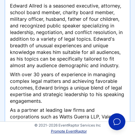
Edward Allred is a seasoned executive, attorney,
school board member, charity board member,
military officer, husband, father of four children,
and recognized public speaker specializing in
leadership, negotiation, and conflict resolution, in
addition to a variety of legal topics. Edward's
breadth of unusual experiences and unique
knowledge makes him suitable for all audiences,
as his topics can be specifically tailored to fit
almost any audience demographic and industry.
With over 30 years of experience in managing
complex legal matters and achieving favorable
outcomes, Edward brings a unique blend of legal
expertise and strategic leadership to his speaking
engagements.
As a partner at leading law firms and
corporations such as Watts Guerra LLP, Valero
Energy Corporation, and Baker McKenzie, Edward
© 2021-2026 EventRaptor Services Inc
has successfully resolved high-stakes
Promote EventRaptor