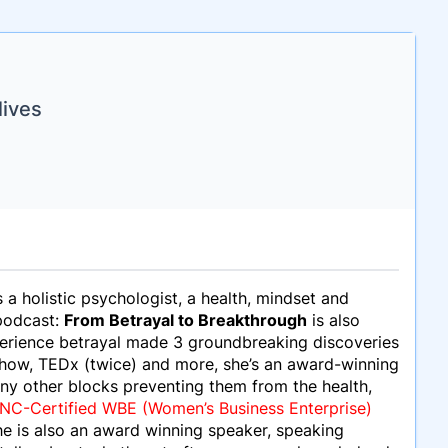
lives
s a holistic psychologist, a health, mindset and
 podcast:
From Betrayal to Breakthrough
is also
perience betrayal made 3 groundbreaking discoveries
 Show, TEDx (twice) and more, she’s an award-winning
ny other blocks preventing them from the health,
C-Certified WBE (Women’s Business Enterprise)
he is also an award winning speaker, speaking