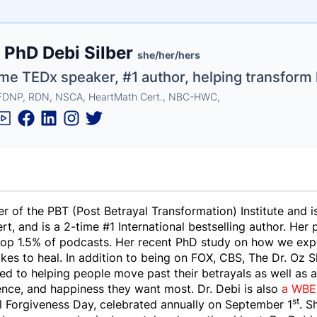
e
, PhD Debi Silber
ne
ntials
she/her/hers
me TEDx speaker, #1 author, helping transform 
FDNP, RDN, NSCA, HeartMath Cert., NBC-HWC,
er of the PBT (Post Betrayal Transformation) Institute and i
, and is a 2-time #1 International bestselling author. Her
 top 1.5% of podcasts. Her recent PhD study on how we ex
akes to heal. In addition to being on FOX, CBS, The Dr. Oz
d to helping people move past their betrayals as well as a
ence, and happiness they want most. Dr. Debi is also
a WBEN
st
l Forgiveness Day, celebrated annually on September 1
. S