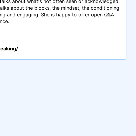
talks about what's not often seen or acknowledged,
talks about the blocks, the mindset, the conditioning
ning and engaging. She is happy to offer open Q&A
nce.
peaking/