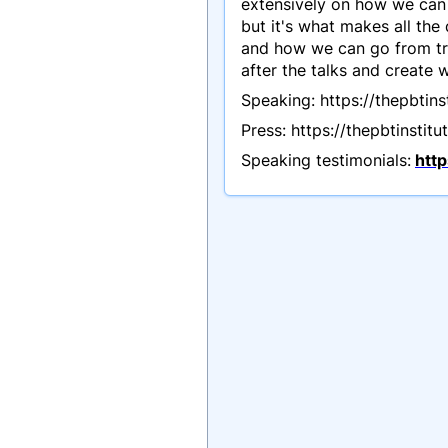
extensively on how we can 
but it's what makes all the
and how we can go from tra
after the talks and create
Speaking: https://thepbtin
Press: https://thepbtinstit
Speaking testimonials:
htt