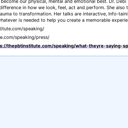
become our physical, mental and emotional best. Dr. Debi 
 difference in how we look, feel, act and perform. She also 
uma to transformation. Her talks are interactive, Info-tai
 whatever is needed to help you create a memorable experie
stitute.com/speaking/
ute.com/speaking/press/
ps://thepbtinstitute.com/speaking/what-theyre-saying-s