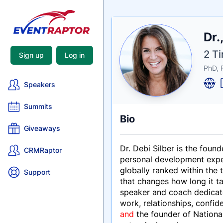
Nam
Dr.
Tagli
Crede
2 Ti
Sign up
Log in
PhD, 
Speakers
Summits
Bio
Giveaways
Dr. Debi Silber is the found
CRMRaptor
personal development expert
globally ranked within the
Support
that changes how long it t
speaker and coach dedicate
work, relationships, confid
and
the founder of Nationa