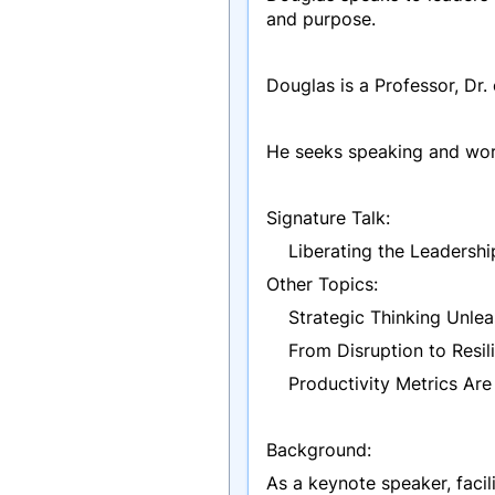
and purpose.
Douglas is a Professor, Dr.
He seeks speaking and work
Signature Talk:
Liberating the Leadership
Other Topics:
Strategic Thinking Unle
From Disruption to Resil
Productivity Metrics Are 
Background:
As a keynote speaker, facili