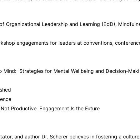
 of Organizational Leadership and Learning (EdD), Mindfulne
shop engagements for leaders at conventions, conferences
 Mind: Strategies for Mental Wellbeing and Decision-Mak
ashed
ience
Not Productive. Engagement Is the Future
tator, and author Dr. Scherer believes in fostering a culture