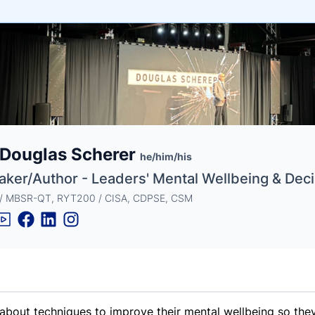
e
 Douglas Scherer
ne
ntials
he/him/his
aker/Author - Leaders' Mental Wellbeing & Dec
 / MBSR-QT, RYT200 / CISA, CDPSE, CSM
about techniques to improve their mental wellbeing so they