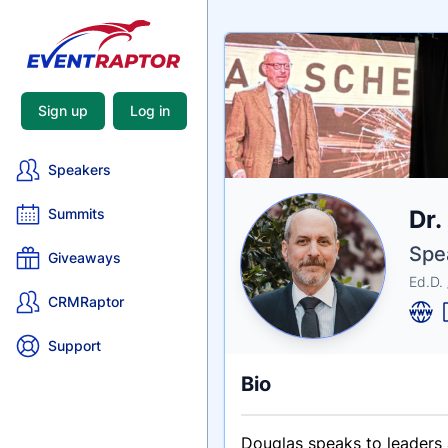
Sign up
Log in
Speakers
Nam
Dr.
Summits
Tagli
Crede
Spe
Giveaways
Ed.D.
CRMRaptor
Support
Bio
Douglas speaks to leaders 