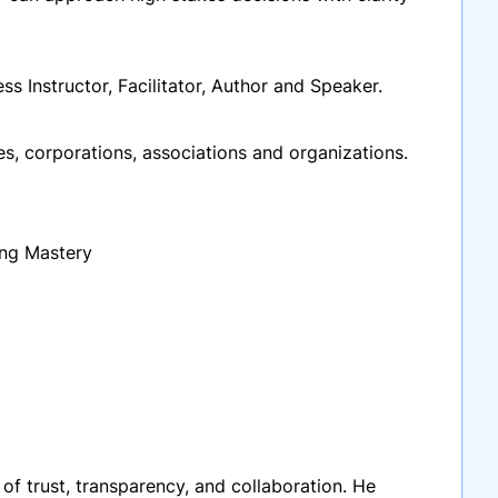
ss Instructor, Facilitator, Author and Speaker.
, corporations, associations and organizations.
ing Mastery
 of trust, transparency, and collaboration. He