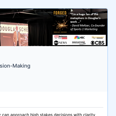
ision-Making
 can approach high stakes decisions with clarity