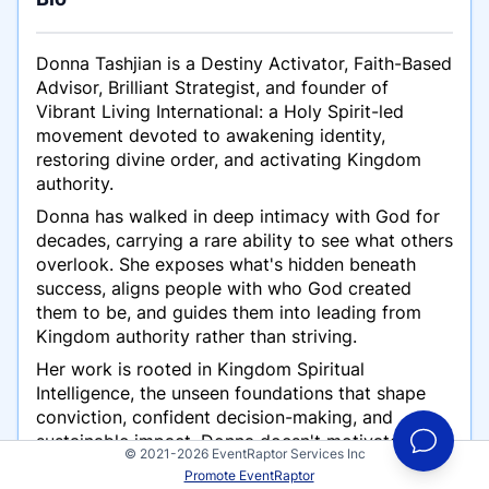
Donna Tashjian is a Destiny Activator, Faith-Based
Advisor, Brilliant Strategist, and founder of
Vibrant Living International: a Holy Spirit-led
movement devoted to awakening identity,
restoring divine order, and activating Kingdom
authority.
Donna has walked in deep intimacy with God for
decades, carrying a rare ability to see what others
overlook. She exposes what's hidden beneath
success, aligns people with who God created
them to be, and guides them into leading from
Kingdom authority rather than striving.
Her work is rooted in Kingdom Spiritual
Intelligence, the unseen foundations that shape
conviction, confident decision-making, and
sustainable impact. Donna doesn't motivate
© 2021-2026 EventRaptor Services Inc
people to try harder. She returns them to truth,
Promote EventRaptor