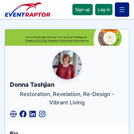
Sign up
Log in
Open 
Name
Tagline
Credentials
Donna Tashjian
Restoration, Revelation, Re-Design -
Vibrant Living
Bio