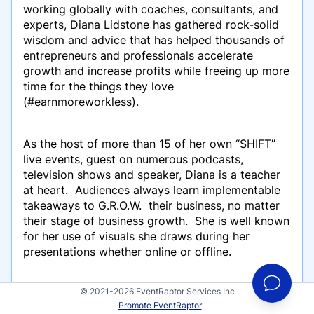
working globally with coaches, consultants, and
experts, Diana Lidstone has gathered rock-solid
wisdom and advice that has helped thousands of
entrepreneurs and professionals accelerate
growth and increase profits while freeing up more
time for the things they love
(#earnmoreworkless).
As the host of more than 15 of her own
“SHIFT”
live events, guest on numerous podcasts,
television shows and speaker, Diana is a teacher
at heart. Audiences always learn implementable
takeaways to G.R.O.W. their business, no matter
their stage of business growth. She is well known
for her use of visuals she draws during her
presentations whether online or offline.
© 2021-2026 EventRaptor Services Inc
As the creator of the GPS Grow-meter and The
Promote EventRaptor
Marketing Proficiency Effect, and as best-selling