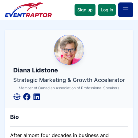
Sign up
Log in
Open 
Name
Tagline
Credentials
Diana Lidstone
Strategic Marketing & Growth Accelerator
Member of Canadian Association of Professional Speakers
Bio
After almost four decades in business and