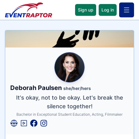
Sign up
Log in
Open 
Name
Tagline
Credentials
Deborah Paulsen
she/her/hers
It's okay, not to be okay. Let's break the
silence together!
Bachelor in Exceptional Student Education, Acting, Filmmaker