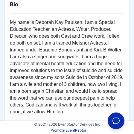
Bio
My name is Deborah Kay Paulsen. I am a Special
Education Teacher, an Actress, Writer, Producer,
Director, who does both Cast and Crew work. I often
do both on set. I am a trained Meisner Actress. I
trained under Eugenie Bonduraunt and Kirk B Woller.
I am also a singer and songwriter. I am a huge
advocate of mental health education and the need for
improved solutions to the issue of suicide and suicide
awareness since my sons Suicide in October of 2019.
I am a wife and mother of 3 children, now two living. I
am a born again Christian and would like to spread
the word that we can use our deepest pain to help
others. God can and will work all things together for
good, if we allow Him too.
© 2021-2026 EventRaptor Services Inc
Promote EventRaptor