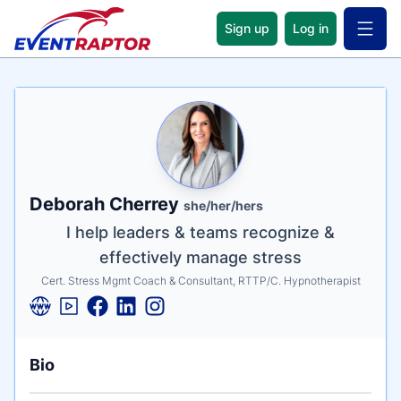
Sign up
Log in
Open 
Name
Tagline
Credentials
Deborah Cherrey
she/her/hers
I help leaders & teams recognize &
effectively manage stress
Cert. Stress Mgmt Coach & Consultant, RTTP/C. Hypnotherapist
Bio