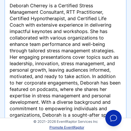
Deborah Cherrey is a Certified Stress
Management Consultant, RTT Practitioner,
Certified Hypnotherapist, and Certified Life
Coach with extensive experience in delivering
impactful keynotes and workshops. She has
collaborated with various organizations to
enhance team performance and well-being
through tailored stress management strategies.
Her engaging presentations cover topics such as
leadership, innovation, stress management, and
personal growth, leaving audiences informed,
motivated, and ready to take action. In addition
to her corporate engagements, Deborah has been
featured on podcasts, where she shares her
expertise in stress management and personal
development. With a diverse background and
commitment to empowering individuals and
organizations, Deborah is a sought-after speaker
in her field.
© 2021-2026 EventRaptor Services Inc
Promote EventRaptor