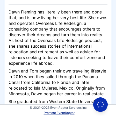
Dawn Fleming has literally been there and done
that, and is now living her very best life. She owns
and operates Overseas Life Redesign, a
consulting company that encourages others to
discover their dreams and turn them into reality.
As host of the Overseas Life Redesign podcast,
she shares success stories of international
relocation and retirement as well as advice for
listeners seeking to leave their comfort zone and
experience life abroad.
Dawn and Tom began their own traveling lifestyle
in 2010 when they sailed through the Panama
Canal from California to Florida and later
relocated to Isla Mujeres, Mexico. Originally from
Minnesota, Dawn began her career in real estate.
She graduated from Western State University
College of Law and specialized in international
© 2021-2026 EventRaptor Services Inc
business transactions as a licensed California
Promote EventRaptor