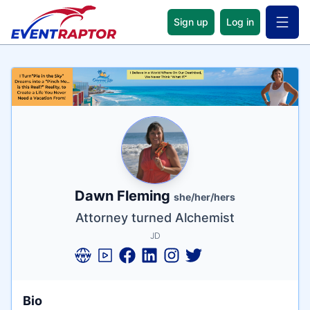
Sign up
Log in
Open 
Name
Tagline
Credentials
Dawn Fleming
she/her/hers
Attorney turned Alchemist
JD
Bio