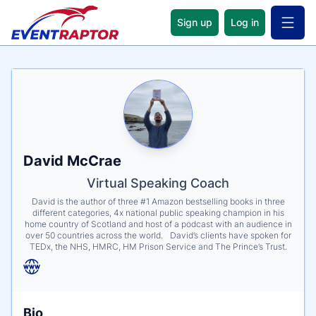
Sign up
Log in
Open 
Name
Tagline
Credentials
David McCrae
Virtual Speaking Coach
David is the author of three #1 Amazon bestselling books in three
different categories, 4x national public speaking champion in his
home country of Scotland and host of a podcast with an audience in
over 50 countries across the world. David’s clients have spoken for
TEDx, the NHS, HMRC, HM Prison Service and The Prince’s Trust.
Bio