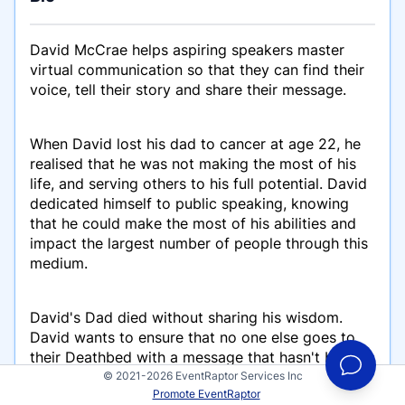
David McCrae helps aspiring speakers master
virtual communication so that they can find their
voice, tell their story and share their message.
When David lost his dad to cancer at age 22, he
realised that he was not making the most of his
life, and serving others to his full potential. David
dedicated himself to public speaking, knowing
that he could make the most of his abilities and
impact the largest number of people through this
medium.
David's Dad died without sharing his wisdom.
David wants to ensure that no one else goes to
their Deathbed with a message that hasn't been
shared. His mission to is train everyone he meets
© 2021-2026 EventRaptor Services Inc
Promote EventRaptor
to communicate better so that they can share