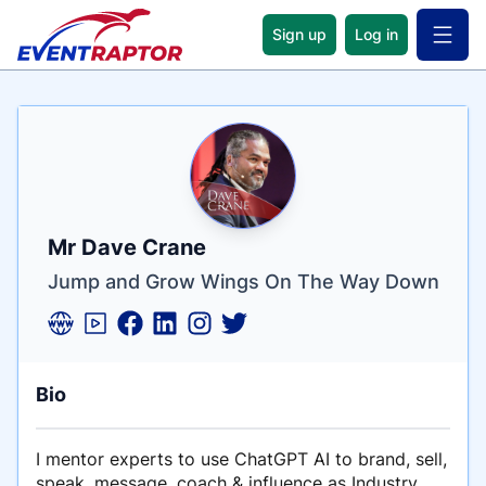
Sign up
Log in
Open 
Name
Tagline
Credentials
Mr Dave Crane
Jump and Grow Wings On The Way Down
Bio
I mentor experts to use ChatGPT AI to brand, sell,
speak, message, coach & influence as Industry