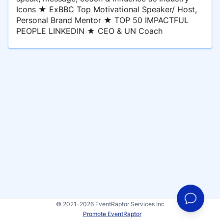
Icons ★ ExBBC Top Motivational Speaker/ Host,
Personal Brand Mentor ★ TOP 50 IMPACTFUL
PEOPLE LINKEDIN ★ CEO & UN Coach
© 2021-2026 EventRaptor Services Inc
Promote EventRaptor