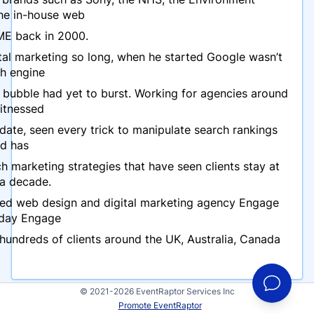
he in-house web
ME back in 2000.
ital marketing so long, when he started Google wasn’t
ch engine
bubble had yet to burst. Working for agencies around
itnessed
ate, seen every trick to manipulate search rankings
d has
h marketing strategies that have seen clients stay at
 a decade.
ed web design and digital marketing agency Engage
oday Engage
undreds of clients around the UK, Australia, Canada
© 2021-2026 EventRaptor Services Inc
Promote EventRaptor
Events