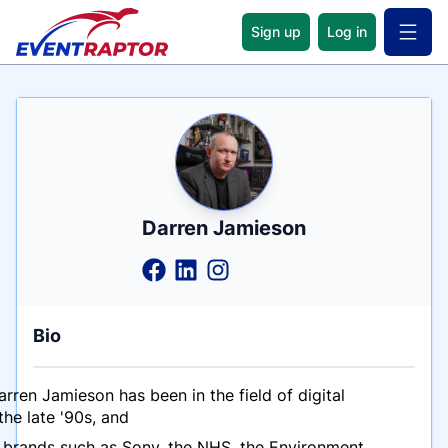
Sign up
Log in
Open 
Name
Tagline
Credentials
Darren Jamieson
Bio
ren Jamieson has been in the field of digital
the late '90s, and
 brands such as Sony, the NHS, the Environment