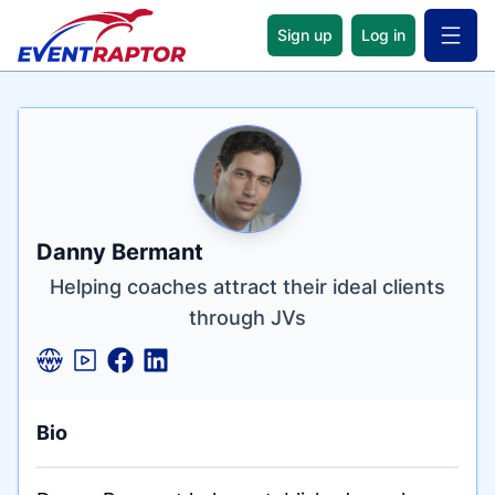
Sign up
Log in
Open 
Name
Tagline
Credentials
Danny Bermant
Helping coaches attract their ideal clients
through JVs
Bio