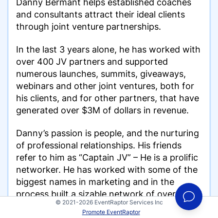
Danny Bermant helps established coaches
and consultants attract their ideal clients
through joint venture partnerships.
In the last 3 years alone, he has worked with
over 400 JV partners and supported
numerous launches, summits, giveaways,
webinars and other joint ventures, both for
his clients, and for other partners, that have
generated over $3M of dollars in revenue.
Danny’s passion is people, and the nurturing
of professional relationships. His friends
refer to him as “Captain JV” – He is a prolific
networker. He has worked with some of the
biggest names in marketing and in the
process built a sizable network of over 4,000
© 2021-2026 EventRaptor Services Inc
contacts across every major industry.
Promote EventRaptor