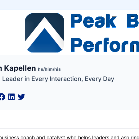
e
n Kapellen
ne
ntials
he/him/his
 Leader in Every Interaction, Every Day
business coach and catalyst who helps leaders and aspiring