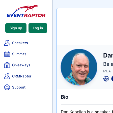
Sign up
Log in
Speakers
Nam
Da
Summits
Tagli
Crede
Be a
Giveaways
MBA
CRMRaptor
Support
Bio
Dan Kapellen is a speaker, 