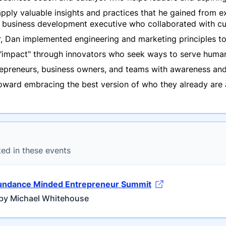
ply valuable insights and practices that he gained from ex
a business development executive who collaborated with cu
r, Dan implemented engineering and marketing principles to
 "impact" through innovators who seek ways to serve human
trepreneurs, business owners, and teams with awareness a
ward embracing the best version of who they already are an
ted in these events
undance Minded Entrepreneur Summit
by Michael Whitehouse