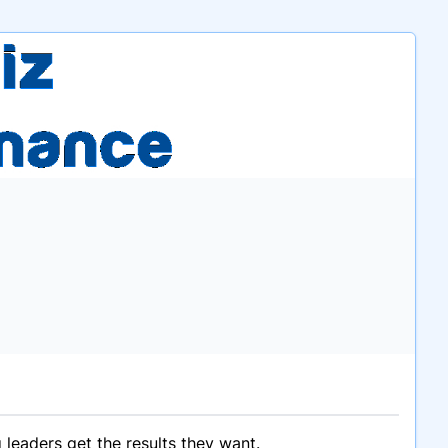
 leaders get the results they want.