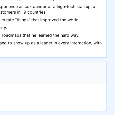
perience as co-founder of a high-tech startup, a
stomers in 19 countries.
 create “things” that improved the world.
ity.
nd roadmaps that he learned the hard way.
d to show up as a leader in every interaction, with