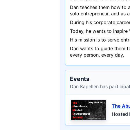
Dan teaches them how to ap
solo entrepreneur, and as 
During his corporate caree
Today, he wants to inspire
His mission is to serve en
Dan wants to guide them to
every person, every day.
Events
Dan Kapellen has participa
The Ab
Hosted 