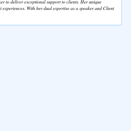
r to deliver exceptional support to clients. Her unique
 experiences. With her dual expertise as a speaker and Client