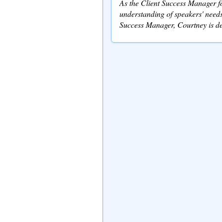
As the Client Success Manager fo
understanding of speakers' needs
Success Manager, Courtney is de