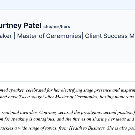
e
urtney Patel
ne
ntials
she/her/hers
aker | Master of Ceremonies| Client Success 
imed speaker, celebrated for her electrifying stage presence and inspir
shed herself as a sought-after Master of Ceremonies, hosting numerous
ternational awardee, Courtney secured the prestigious second position
n for speaking is contagious, and she thrives on sharing her ideas and 
tackles a wide range of topics, from Health to Business. She is also po