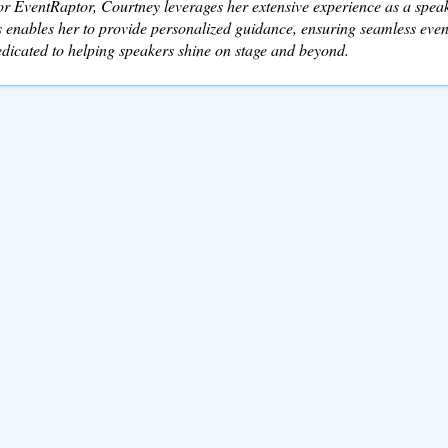
r EventRaptor, Courtney leverages her extensive experience as a speake
 enables her to provide personalized guidance, ensuring seamless event
dicated to helping speakers shine on stage and beyond.