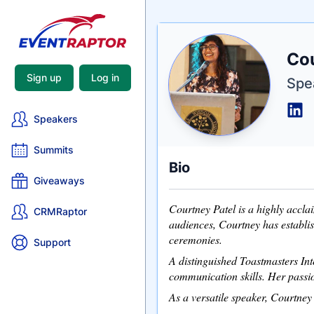
Nam
Co
Tagli
Crede
Sign up
Log in
Spe
Speakers
Summits
Bio
Giveaways
Courtney Patel is a highly accla
CRMRaptor
audiences, Courtney has establi
ceremonies.
Support
A distinguished Toastmasters In
communication skills. Her passio
As a versatile speaker, Courtney 