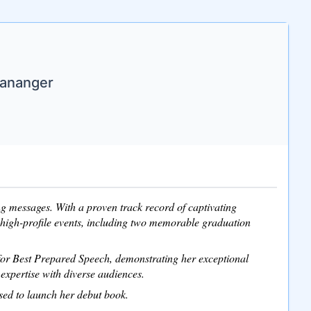
Mananger
ing messages. With a proven track record of captivating
 high-profile events, including two memorable graduation
 for Best Prepared Speech, demonstrating her exceptional
expertise with diverse audiences.
ised to launch her debut book.