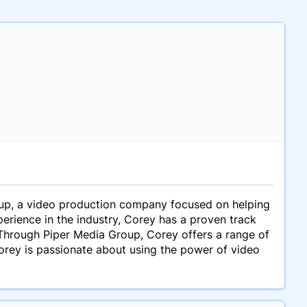
up, a video production company focused on helping
perience in the industry, Corey has a proven track
 Through Piper Media Group, Corey offers a range of
Corey is passionate about using the power of video