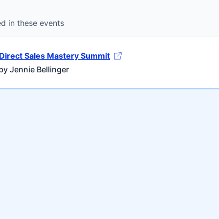
ed in these events
Direct Sales Mastery Summit
y Jennie Bellinger