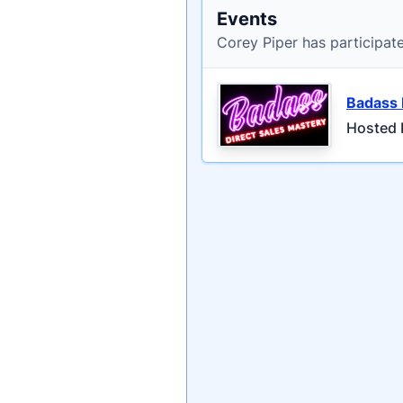
Events
Corey Piper has participat
Badass 
Hosted b