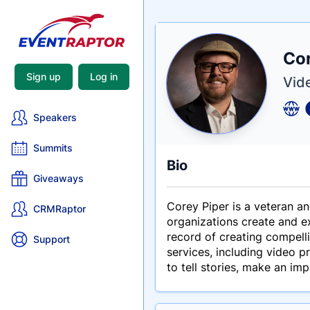
Nam
Cor
Tagli
Crede
Sign up
Log in
Vid
Speakers
Summits
Bio
Giveaways
Corey Piper is a veteran 
CRMRaptor
organizations create and ex
record of creating compell
Support
services, including video p
to tell stories, make an im