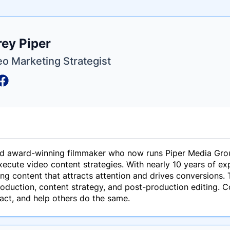
e
ey Piper
ne
ntials
eo Marketing Strategist
and award-winning filmmaker who now runs Piper Media Gro
ecute video content strategies. With nearly 10 years of ex
ing content that attracts attention and drives conversions.
roduction, content strategy, and post-production editing. 
pact, and help others do the same.