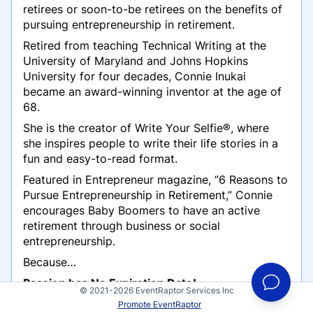
retirees or soon-to-be retirees on the benefits of
pursuing entrepreneurship in retirement.
Retired from teaching Technical Writing at the
University of Maryland and Johns Hopkins
University for four decades, Connie Inukai
became an award-
winning
inventor at the age of
68.
She is the creator of Write Your Selfie®, where
she inspires people to write their life stories in a
fun and easy-to-read format.
Featured in Entrepreneur magazine, “6 Reasons to
Pursue Entrepreneurship in Retirement,” Connie
encourages Baby Boomers to have an active
retirement through business or social
entrepreneurship.
Because…
Passion has No Expiration Date!
© 2021-2026 EventRaptor Services Inc
Promote EventRaptor