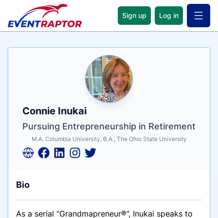
Sign up
Log in
Open 
Name
Tagline
Credentials
Connie Inukai
Pursuing Entrepreneurship in Retirement
M.A. Columbia University, B.A., The Ohio State University
Bio
As a serial “Grandmapreneur
®”,
Inukai speaks to