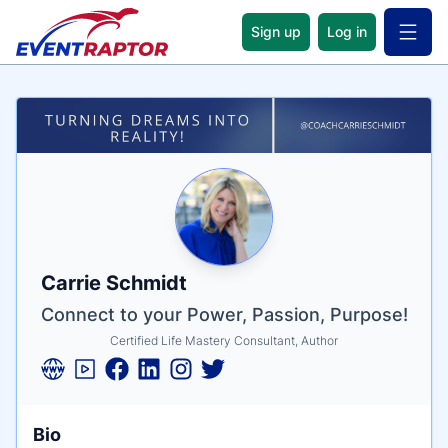
Sign up
Log in
Open 
Name
Tagline
Credentials
Carrie Schmidt
Connect to your Power, Passion, Purpose!
Certified Life Mastery Consultant, Author
Bio