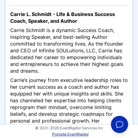
Carrie L. Schmidt - Life & Business Success
Coach, Speaker, and Author
Carrie Schmidt is a dynamic Success Coach,
inspiring Speaker, and best-selling Author
committed to transforming lives. As the Founder
and CEO of Infinite SOULutions, LLC, Carrie has
dedicated her career to empowering individuals
and entrepreneurs to achieve their highest goals
and dreams.
Carrie’s journey from executive leadership roles to
her current success as a coach and author has
equipped her with unique insights and skills. She
has channeled her expertise into helping clients
reprogram their mindset, overcome limiting
beliefs, and develop strategic roadmaps for
personal and professional growth. Her
straightforward, results-driven approach
© 2021-2026 EventRaptor Services Inc
consistently delivers life-changing outcomes.
Promote EventRaptor