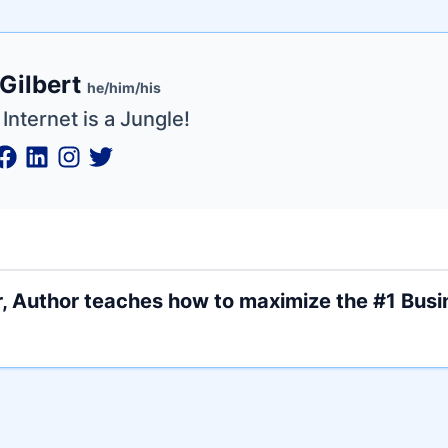
e
Gilbert
ne
ntials
he/him/his
Internet is a Jungle!
, Author teaches how to maximize the #1 Busin