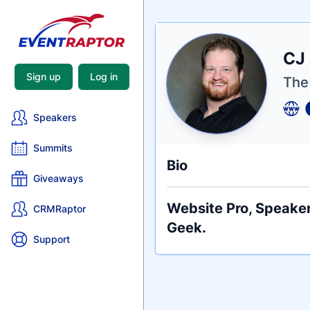
Nam
CJ 
Tagli
Crede
Sign up
Log in
The 
Speakers
Summits
Bio
Giveaways
Website Pro, Speaker
CRMRaptor
Geek.
Support