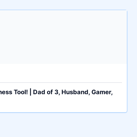
ess Tool! | Dad of 3, Husband, Gamer,