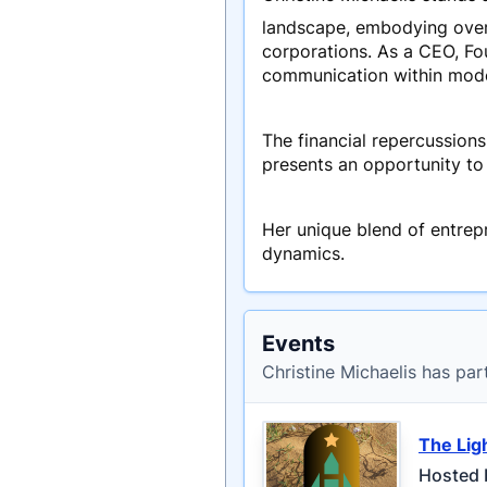
landscape, embodying over 
corporations. As a CEO, Fo
communication within mode
The financial repercussions
presents an opportunity to 
Her unique blend of entrep
dynamics.
Events
Christine Michaelis has par
The Lig
Hosted 