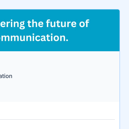
ation