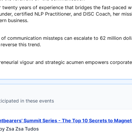
twenty years of experience that bridges the fast-paced wo
under, certified NLP Practitioner, and DISC Coach, her mis
rn business.
 of communication missteps can escalate to 62 million dolla
reverse this trend.
reneurial vigour and strategic acumen empowers corporate
ticipated in these events
htbearers' Summit Series - The Top 10 Secrets to Magn
by Zsa Zsa Tudos