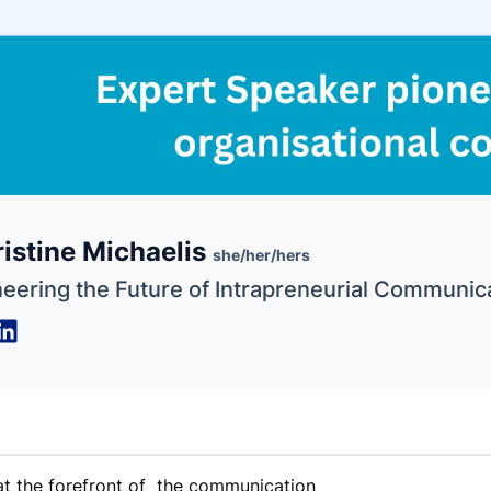
e
istine Michaelis
ne
ntials
she/her/hers
neering the Future of Intrapreneurial Communic
 at the forefront of the communication