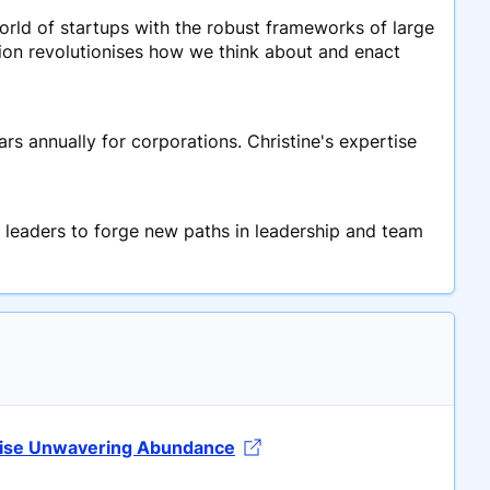
rld of startups with the robust frameworks of large
sion revolutionises how we think about and enact
rs annually for corporations. Christine's expertise
 leaders to forge new paths in leadership and team
etise Unwavering Abundance