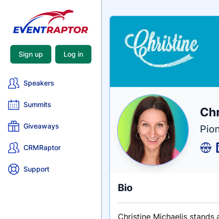
Sign up
Log in
Speakers
Summits
Nam
Chr
Tagli
Crede
Giveaways
Pio
CRMRaptor
Support
Bio
Christine Michaelis stands