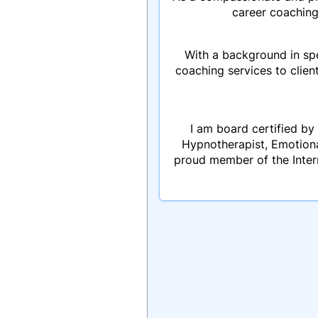
career coaching
With a background in spe
coaching services to clien
I am board certified by 
Hypnotherapist, Emotion
proud member of the Inter