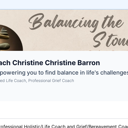
e
ch Christine Christine Barron
ne
ntials
owering you to find balance in life's challenges
ied Life Coach, Professional Grief Coach
fessional Holistic/Life Coach and Grief/Bereavement Coach,