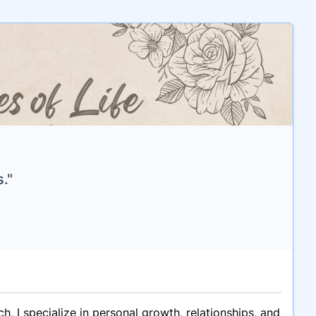
."
 I specialize in personal growth, relationships, and