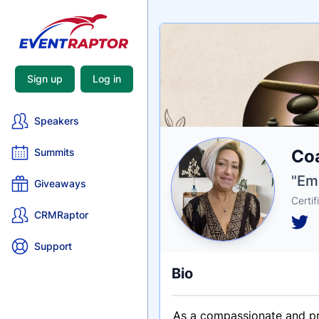
Sign up
Log in
Speakers
Nam
Coa
Summits
Tagli
Crede
"Emp
Giveaways
Certif
CRMRaptor
Support
Bio
As a compassionate and pro