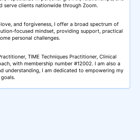
and serve clients nationwide through Zoom.
ove, and forgiveness, I offer a broad spectrum of
lution-focused mindset, providing support, practical
come personal challenges.
ractitioner, TIME Techniques Practitioner, Clinical
oach, with membership number #12002. I am also a
and understanding, I am dedicated to empowering my
 goals.