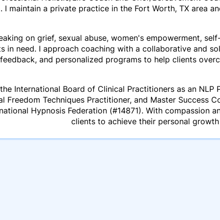
. I maintain a private practice in the Fort Worth, TX area 
aking on grief, sexual abuse, women's empowerment, self-l
ts in need. I approach coaching with a collaborative and so
feedback, and personalized programs to help clients over
the International Board of Clinical Practitioners as an NLP P
al Freedom Techniques Practitioner, and Master Success C
national Hypnosis Federation (#14871). With compassion 
clients to achieve their personal growth