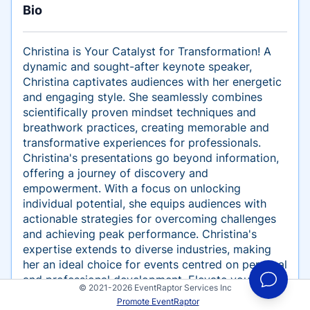
Bio
Christina is Your Catalyst for Transformation! A
dynamic and sought-after keynote speaker,
Christina captivates audiences with her energetic
and engaging style. She seamlessly combines
scientifically proven mindset techniques and
breathwork practices, creating memorable and
transformative experiences for professionals.
Christina's presentations go beyond information,
offering a journey of discovery and
empowerment. With a focus on unlocking
individual potential, she equips audiences with
actionable strategies for overcoming challenges
and achieving peak performance. Christina's
expertise extends to diverse industries, making
her an ideal choice for events centred on personal
and professional development. Elevate your next
© 2021-2026 EventRaptor Services Inc
event by inviting Christina to inspire, inform, and
Promote EventRaptor