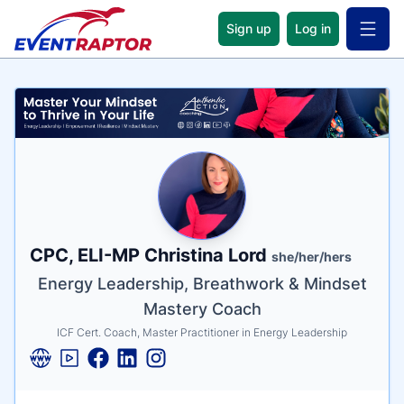
Sign up
Log in
Open 
Name
Tagline
Credentials
CPC, ELI-MP Christina Lord
she/her/hers
Energy Leadership, Breathwork & Mindset
Mastery Coach
ICF Cert. Coach, Master Practitioner in Energy Leadership