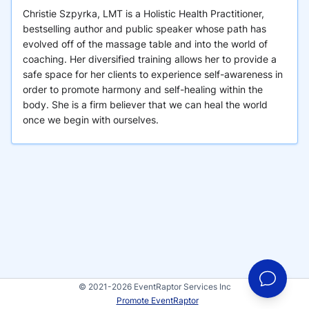
Christie Szpyrka, LMT is a Holistic Health Practitioner,
bestselling author and public speaker whose path has
evolved off of the massage table and into the world of
coaching. Her diversified training allows her to provide a
safe space for her clients to experience self-awareness in
order to promote harmony and self-healing within the
body. She is a firm believer that we can heal the world
once we begin with ourselves.
© 2021-2026 EventRaptor Services Inc
Promote EventRaptor