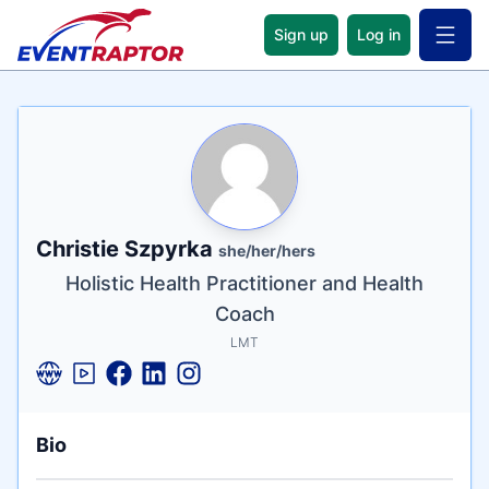
Sign up
Log in
Open 
Name
Tagline
Credentials
Christie Szpyrka
she/her/hers
Holistic Health Practitioner and Health
Coach
LMT
Bio