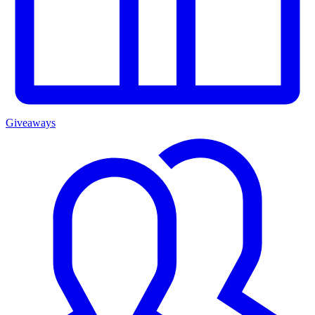
Giveaways