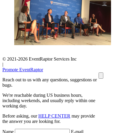
© 2021-2026 EventRaptor Services Inc
|
Promote EventRaptor
Reach out to us with any questions, suggestions or
bugs.
We're reachable during US business hours,
including weekends, and usually reply within one
working day.
Before asking, our
HELP CENTER
may provide
the answer you are looking for.
Name
E-mail