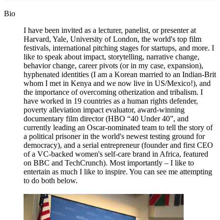
Bio
I have been invited as a lecturer, panelist, or presenter at
Harvard, Yale, University of London, the world's top film
festivals, international pitching stages for startups, and more. I
like to speak about impact, storytelling, narrative change,
behavior change, career pivots (or in my case, expansion),
hyphenated identities (I am a Korean married to an Indian-Brit
whom I met in Kenya and we now live in US/Mexico!), and
the importance of overcoming otherization and tribalism. I
have worked in 19 countries as a human rights defender,
poverty alleviation impact evaluator, award-winning
documentary film director (HBO “40 Under 40”, and
currently leading an Oscar-nominated team to tell the story of
a political prisoner in the world's newest testing ground for
democracy), and a serial entrepreneur (founder and first CEO
of a VC-backed women's self-care brand in Africa, featured
on BBC and TechCrunch). Most importantly – I like to
entertain as much I like to inspire. You can see me attempting
to do both below.