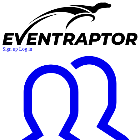
Sign up
Log in