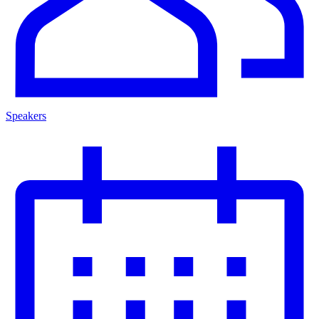
Speakers