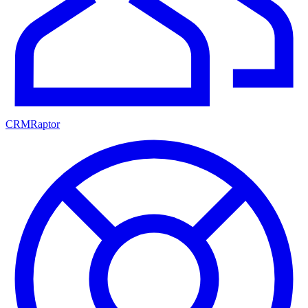
CRMRaptor