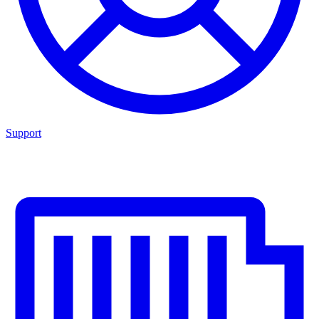
Support