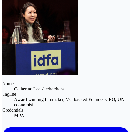
Name
Catherine Lee
she/her/hers
Tagline
Award-winning filmmaker, VC-backed Founder-CEO, UN
economist
Credentials
MPA