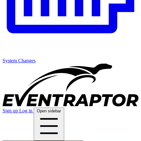
System Changes
Sign up
Log in
Open sidebar