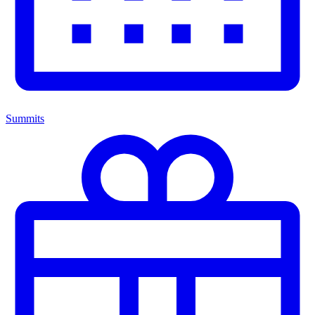
Summits