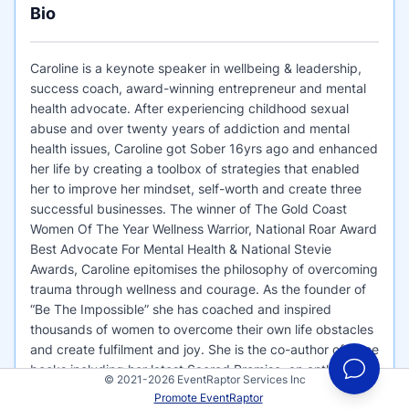
Bio
Caroline is a keynote speaker in wellbeing & leadership,
success coach, award-winning entrepreneur and mental
health advocate. After experiencing childhood sexual
abuse and over twenty years of addiction and mental
health issues, Caroline got Sober 16yrs ago and enhanced
her life by creating a toolbox of strategies that enabled
her to improve her mindset, self-worth and create three
successful businesses. The winner of The Gold Coast
Women Of The Year Wellness Warrior, National Roar Award
Best Advocate For Mental Health & National Stevie
Awards, Caroline epitomises the philosophy of overcoming
trauma through wellness and courage. As the founder of
“Be The Impossible” she has coached and inspired
thousands of women to overcome their own life obstacles
and create fulfilment and joy. She is the co-author of three
books including her latest Sacred Promise, an anthology
© 2021-2026 EventRaptor Services Inc
with Oprah’s all-time favourite guest Dr Terari Trent. She is
Promote EventRaptor