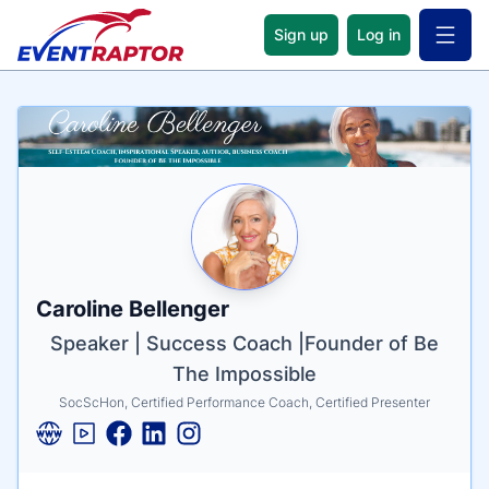
Sign up
Log in
Open 
Name
Tagline
Credentials
Caroline Bellenger
Speaker | Success Coach |Founder of Be
The Impossible
SocScHon, Certified Performance Coach, Certified Presenter