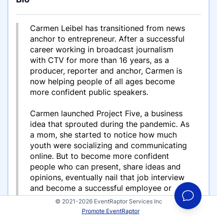
Carmen Leibel has transitioned from news
anchor to entrepreneur. After a successful
career working in broadcast journalism
with CTV for more than 16 years, as a
producer, reporter and anchor, Carmen is
now helping people of all ages become
more confident public speakers.
Carmen launched Project Five, a business
idea that sprouted during the pandemic. As
a mom, she started to notice how much
youth were socializing and communicating
online. But to become more confident
people who can present, share ideas and
opinions, eventually nail that job interview
and become a successful employee or
employer, public speaking is a crucial skill
© 2021-2026 EventRaptor Services Inc
to have! Carmen decided she wanted to
Promote EventRaptor