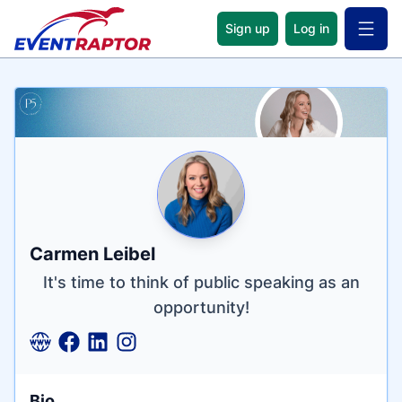
Sign up
Log in
Open 
Name
Tagline
Credentials
Carmen Leibel
It's time to think of public speaking as an
opportunity!
Bio