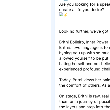
Are you looking for a speak
create a life you desire?
Look no further, we’ve got
Britni Bolieiro, Inner Pow
Britni’s love language is t
hyping you up with so much
allowed yourself to be put i
hating herself and not beli
experienced profound chall
Today, Britni views her pain
the comfort of others. As 
On stage, Britni is raw, re
them on a journey of possib
the layers and step into th