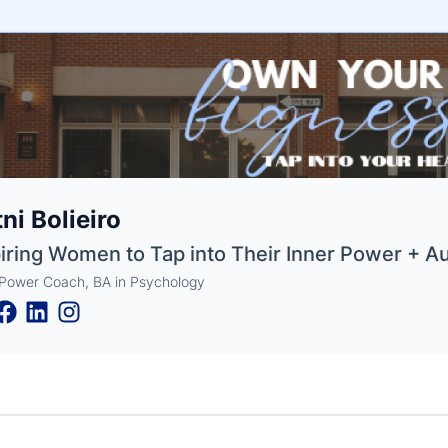
e
tni Bolieiro
ne
ntials
iring Women to Tap into Their Inner Power + Au
 Power Coach, BA in Psychology