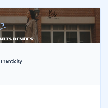
thenticity