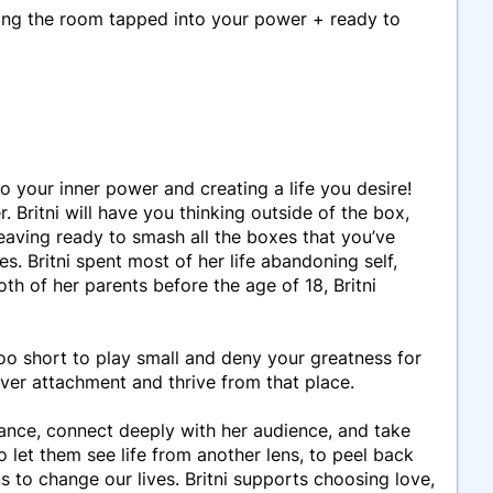
aving the room tapped into your power + ready to
 your inner power and creating a life you desire!
 Britni will have you thinking outside of the box,
eaving ready to smash all the boxes that you’ve
es. Britni spent most of her life abandoning self,
th of her parents before the age of 18, Britni
s too short to play small and deny your greatness for
ver attachment and thrive from that place.
 dance, connect deeply with her audience, and take
 let them see life from another lens, to peel back
us to change our lives. Britni supports choosing love,