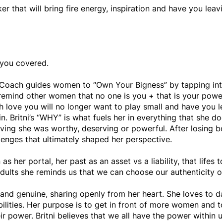
er that will bring fire energy, inspiration and have you le
 you covered.
er Coach guides women to “Own Your Bigness” by tapping into
o remind other women that no one is you + that is your power.
 love you will no longer want to play small and have you l
n. Britni’s “WHY” is what fuels her in everything that she do
eving she was worthy, deserving or powerful. After losing bo
enges that ultimately shaped her perspective.
 as her portal, her past as an asset vs a liability, that life
adults she reminds us that we can choose our authenticity o
al and genuine, sharing openly from her heart. She loves to
ilities. Her purpose is to get in front of more women and to
eir power. Britni believes that we all have the power within 