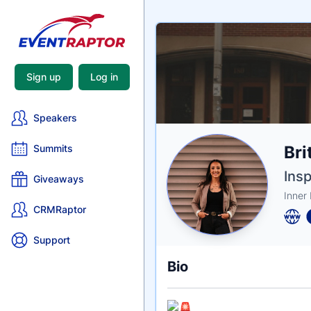
Sign up
Log in
Speakers
Nam
Bri
Summits
Tagli
Crede
Insp
Giveaways
Inner
CRMRaptor
Support
Bio