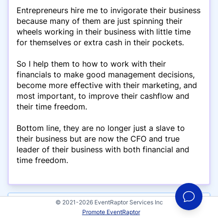
Entrepreneurs hire me to invigorate their business
because many of them are just spinning their
wheels working in their business with little time
for themselves or extra cash in their pockets.
So I help them to how to work with their
financials to make good management decisions,
become more effective with their marketing, and
most important, to improve their cashflow and
their time freedom.
Bottom line, they are no longer just a slave to
their business but are now the CFO and true
leader of their business with both financial and
time freedom.
© 2021-2026 EventRaptor Services Inc
Presentations
Promote EventRaptor