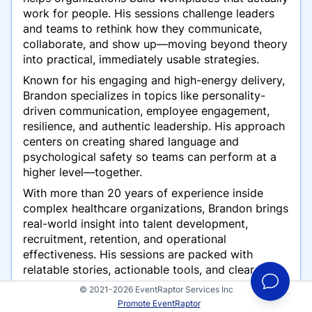
work for people. His sessions challenge leaders
and teams to rethink how they communicate,
collaborate, and show up—moving beyond theory
into practical, immediately usable strategies.
Known for his engaging and high-energy delivery,
Brandon specializes in topics like personality-
driven communication, employee engagement,
resilience, and authentic leadership. His approach
centers on creating shared language and
psychological safety so teams can perform at a
higher level—together.
With more than 20 years of experience inside
complex healthcare organizations, Brandon brings
real-world insight into talent development,
recruitment, retention, and operational
effectiveness. His sessions are packed with
relatable stories, actionable tools, and clear
takeaways audiences can apply right away.
© 2021-2026 EventRaptor Services Inc
Promote EventRaptor
He is also the creator of
Lead the Herd
, a