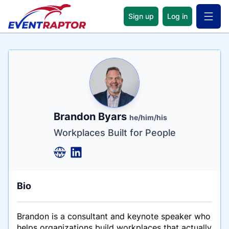
Sign up
Log in
Open 
Name
Tagline
Credentials
Brandon Byars
he/him/his
Workplaces Built for People
Bio
Brandon is a consultant and keynote speaker who
helps organizations build workplaces that actually