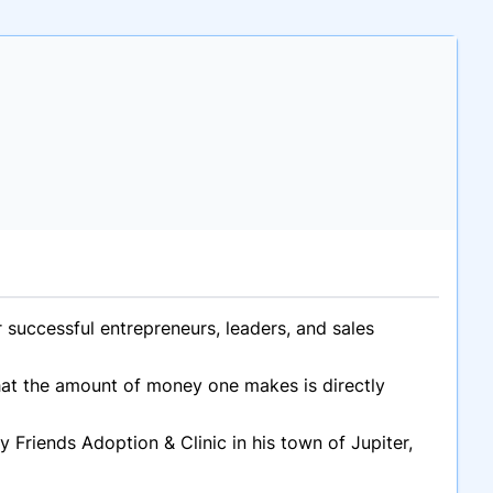
successful entrepreneurs, leaders, and sales
that the amount of money one makes is directly
 Friends Adoption & Clinic in his town of Jupiter,