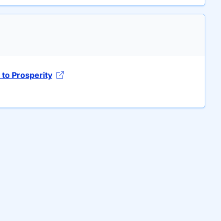
to Prosperity