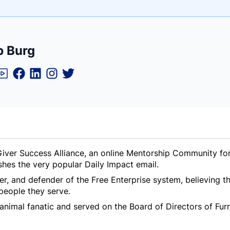
e
b Burg
ne
ntials
iver Success Alliance, an online Mentorship Community for 
shes the very popular Daily Impact email.
er, and defender of the Free Enterprise system, believing 
people they serve.
animal fanatic and served on the Board of Directors of Furry