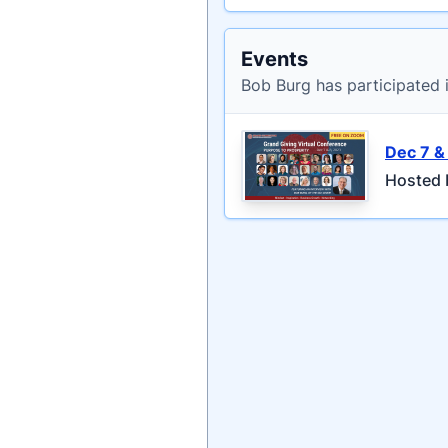
Events
Bob Burg has participated 
Dec 7 &
Hosted 