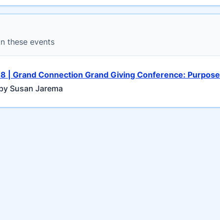
in these events
 8 | Grand Connection Grand Giving Conference: Purpose 
by Susan Jarema