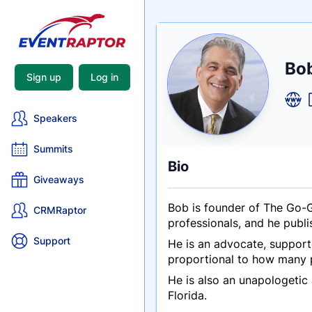
Nam
Bo
Tagli
Crede
Sign up
Log in
Speakers
Summits
Bio
Giveaways
Bob is founder of The Go-G
CRMRaptor
professionals, and he publi
Support
He is an advocate, support
proportional to how many 
He is also an unapologetic 
Florida.