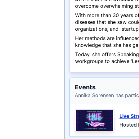
overcome overwhelming st
With more than 30 years of
diseases that she saw coul
organizations, and startups
Her methods are influenced
knowledge that she has gai
Today, she offers Speaking
workgroups to achieve ‘Less
Events
Annika Sorensen has partic
Live St
Hosted 