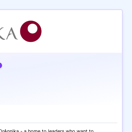
kDrAnnika - a home to leaders who want to