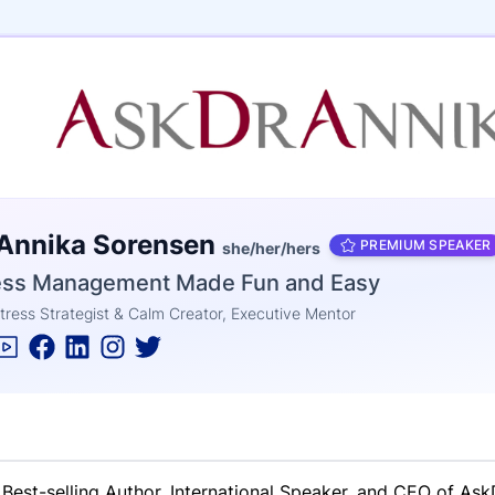
e
 Annika Sorensen
ne
entials
PREMIUM SPEAKER
she/her/hers
ess Management Made Fun and Easy
tress Strategist & Calm Creator, Executive Mentor
Best-selling Author, International Speaker, and CEO of As