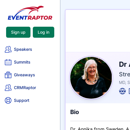
Sign up
Log in
Speakers
Nam
Summits
Dr
Tagli
Cred
Str
Giveaways
MD, S
CRMRaptor
Support
Bio
Dr. Annika from Sweden. A 