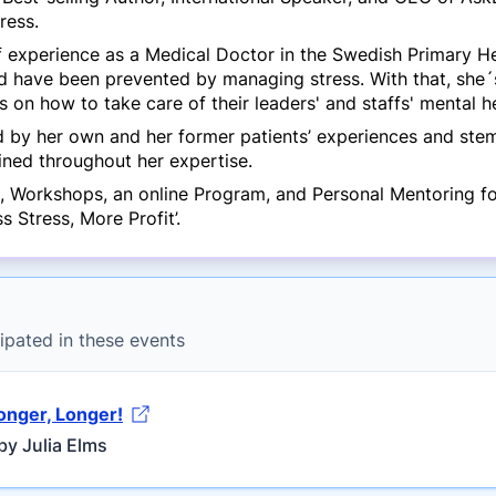
ress.
 experience as a Medical Doctor in the Swedish Primary Hea
d have been prevented by managing stress. With that, she´
 on how to take care of their leaders' and staffs' mental he
 by her own and her former patients’ experiences and stem 
ned throughout her expertise.
, Workshops, an online Program, and Personal Mentoring for
 Stress, More Profit’.
ipated in these events
ronger, Longer!
by Julia Elms