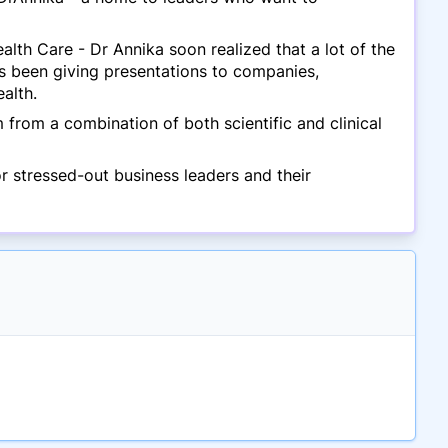
lth Care - Dr Annika soon realized that a lot of the
s been giving presentations to companies,
alth.
from a combination of both scientific and clinical
 stressed-out business leaders and their