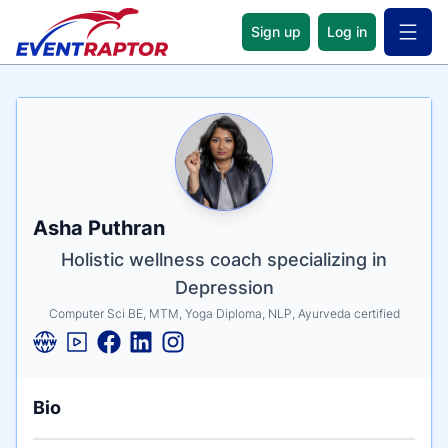
Sign up
Log in
Open 
Name
Tagline
Credentials
Asha Puthran
Holistic wellness coach specializing in
Depression
Computer Sci BE, MTM, Yoga Diploma, NLP, Ayurveda certified
Bio