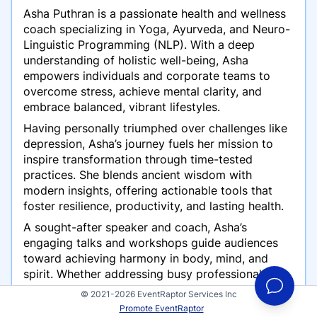
Asha Puthran is a passionate health and wellness
coach specializing in Yoga, Ayurveda, and Neuro-
Linguistic Programming (NLP). With a deep
understanding of holistic well-being, Asha
empowers individuals and corporate teams to
overcome stress, achieve mental clarity, and
embrace balanced, vibrant lifestyles.
Having personally triumphed over challenges like
depression, Asha’s journey fuels her mission to
inspire transformation through time-tested
practices. She blends ancient wisdom with
modern insights, offering actionable tools that
foster resilience, productivity, and lasting health.
A sought-after speaker and coach, Asha’s
engaging talks and workshops guide audiences
toward achieving harmony in body, mind, and
spirit. Whether addressing busy professionals,
wellness enthusiasts, or those seeking personal
© 2021-2026 EventRaptor Services Inc
growth, her message resonates with authenticity
Promote EventRaptor