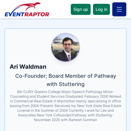
Sign up
Log in
Open 
Name
Tagline
Credentials
Ari Waldman
Co-Founder; Board Member of Pathway
with Stuttering
BA-CUNY Queens College Major-Speech Pathology Minor-
Counseling and Student Services Graduated: February 2000 Worked
in Commercial Real Estate in Manhattan mainly specializing in office
leasing from 2004-Present. Received my New York State Real Estate
License in the Summer of 2004 Currently I work for Lee and
Associates New York Cofounded Pathway with Stuttering-
November 2020 with Ramesh Summan