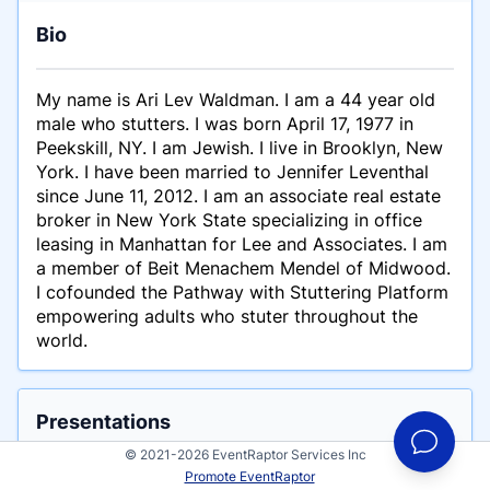
Bio
My name is Ari Lev Waldman. I am a 44 year old
male who stutters. I was born April 17, 1977 in
Peekskill, NY. I am Jewish. I live in Brooklyn, New
York. I have been married to Jennifer Leventhal
since June 11, 2012. I am an associate real estate
broker in New York State specializing in office
leasing in Manhattan for Lee and Associates. I am
a member of Beit Menachem Mendel of Midwood.
I cofounded the Pathway with Stuttering Platform
empowering adults who stuter throughout the
world.
Presentations
These are example talks for Ari Waldman
© 2021-2026 EventRaptor Services Inc
Promote EventRaptor