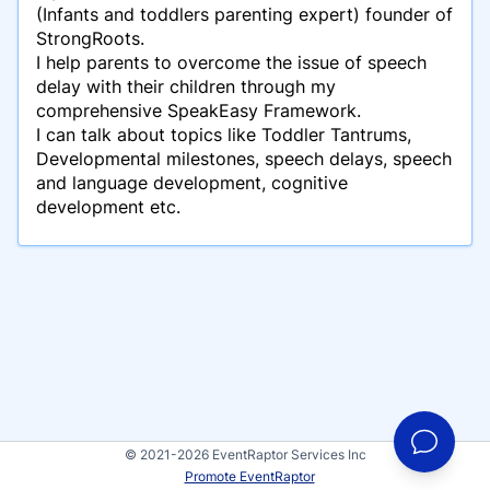
(Infants and toddlers parenting expert) founder of
StrongRoots.
I help parents to overcome the issue of speech
delay with their children through my
comprehensive SpeakEasy Framework.
I can talk about topics like Toddler Tantrums,
Developmental milestones, speech delays, speech
and language development, cognitive
development etc.
© 2021-2026 EventRaptor Services Inc
Promote EventRaptor