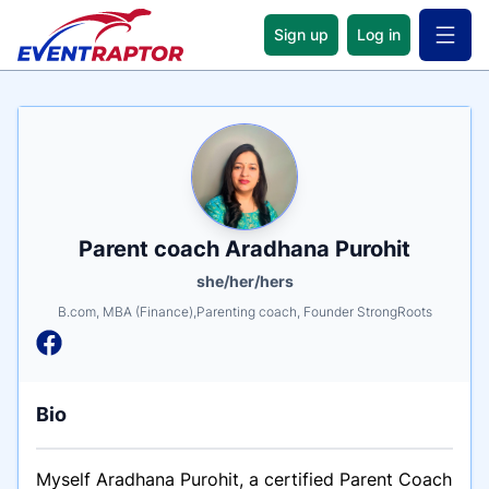
Sign up
Log in
Open 
Name
Tagline
Credentials
Parent coach Aradhana Purohit
she/her/hers
B.com, MBA (Finance),Parenting coach, Founder StrongRoots
Bio
Myself Aradhana Purohit, a certified Parent Coach