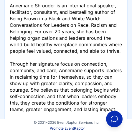
Annemarie Shrouder is an international speaker,
facilitator, consultant, and bestselling author of
Being Brown in a Black and White World:
Conversations for Leaders on Race, Racism and
Belonging. For over 20 years, she has been
helping organizations and leaders around the
world build healthy workplace communities where
people feel valued, connected, and able to thrive.
Through her signature focus on connection,
community, and care, Annemarie supports leaders
in reclaiming time for themselves, so they can
show up with greater clarity, compassion, and
courage. She believes that belonging begins with
self-connection, and that when leaders embody
this, they create the conditions for stronger
teams, greater engagement, and lasting impact.
Known for her ability to create spaces of deep
© 2021-2026 EventRaptor Services Inc
awareness and transformation, Annemarie draws
Promote EventRaptor