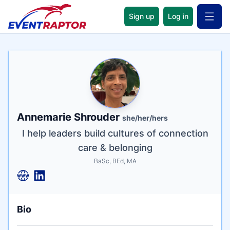
Sign up
Log in
Open 
Name
Tagline
Credentials
Annemarie Shrouder
she/her/hers
I help leaders build cultures of connection
care & belonging
BaSc, BEd, MA
Bio