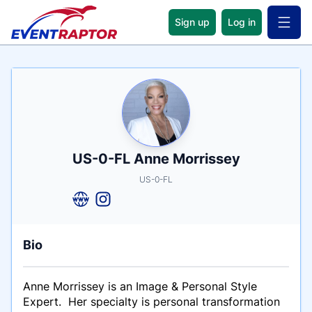
Sign up
Log in
Open 
Name
Tagline
Credentials
US-0-FL Anne Morrissey
US-0-FL
Bio
Anne Morrissey is an Image & Personal Style
Expert. Her specialty is personal transformation