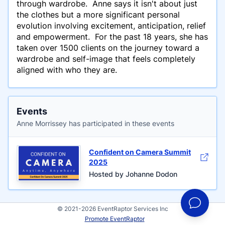
through wardrobe. Anne says it isn't about just
the clothes but a more significant personal
evolution involving excitement, anticipation, relief
and empowerment. For the past 18 years, she has
taken over 1500 clients on the journey toward a
wardrobe and self-image that feels completely
aligned with who they are.
Events
Anne Morrissey has participated in these events
Confident on Camera Summit
2025
Hosted by Johanne Dodon
© 2021-2026 EventRaptor Services Inc
Promote EventRaptor