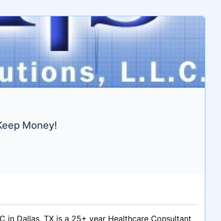
 Keep Money!
C in Dallas, TX is a 25+ year Healthcare Consultant