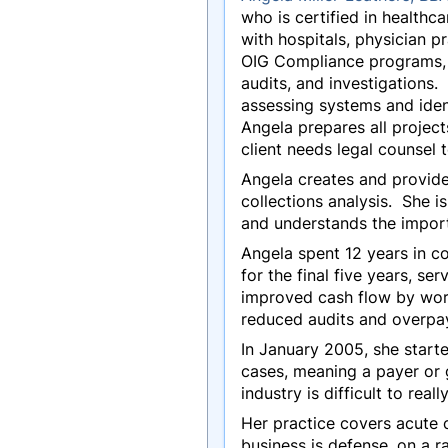
who is certified in health
with hospitals, physician p
OIG Compliance programs, H
audits, and investigations
assessing systems and ident
Angela prepares all project
client needs legal counsel 
Angela creates and provide
collections analysis. She i
and understands the import
Angela spent 12 years in c
for the final five years, 
improved cash flow by worki
reduced audits and overp
In January 2005, she start
cases, meaning a payer or 
industry is difficult to real
Her practice covers acute 
business is defense, on a ra