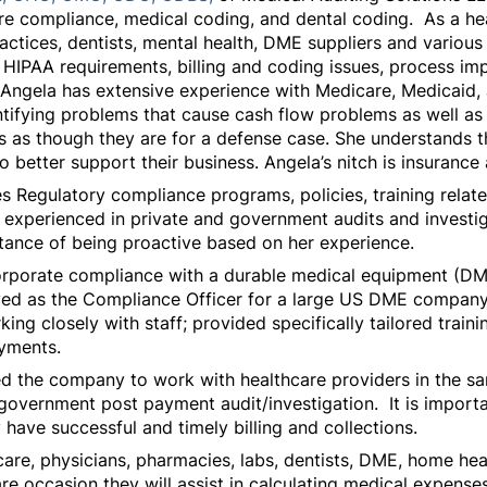
care compliance, medical coding, and dental coding. As a he
ractices, dentists, mental health, DME suppliers and variou
IPAA requirements, billing and coding issues, process imp
. Angela has extensive experience with Medicare, Medicaid,
ifying problems that cause cash flow problems as well as i
s as though they are for a defense case. She understands t
to better support their business. Angela’s nitch is insuranc
s Regulatory compliance programs, policies, training relat
s experienced in private and government audits and investiga
ance of being proactive based on her experience.
orporate compliance with a durable medical equipment (DME
served as the Compliance Officer for a large US DME company
ng closely with staff; provided specifically tailored train
ayments.
ed the company to work with healthcare providers in the s
government post payment audit/investigation. It is importan
ly have successful and timely billing and collections.
care, physicians, pharmacies, labs, dentists, DME, home h
re occasion they will assist in calculating medical expenses o