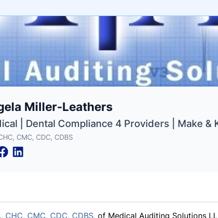
e
ela Miller-Leathers
ne
ntials
ical | Dental Compliance 4 Providers | Make &
 CHC, CMC, CDC, CDBS
,
CHC, CMC,
CDC, CDBS,
of Medical Auditing Solutions LL