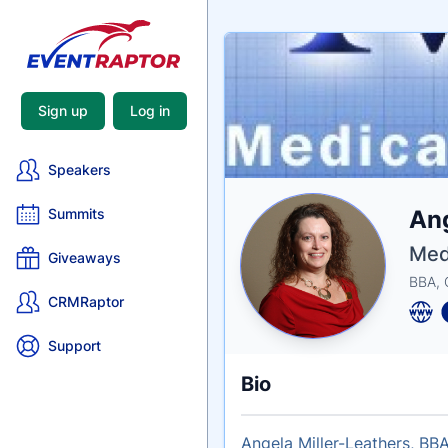
Sign up
Log in
Speakers
Nam
Ang
Summits
Tagli
Crede
Med
Giveaways
BBA,
CRMRaptor
Support
Bio
Angela Miller-Leathers, BBA