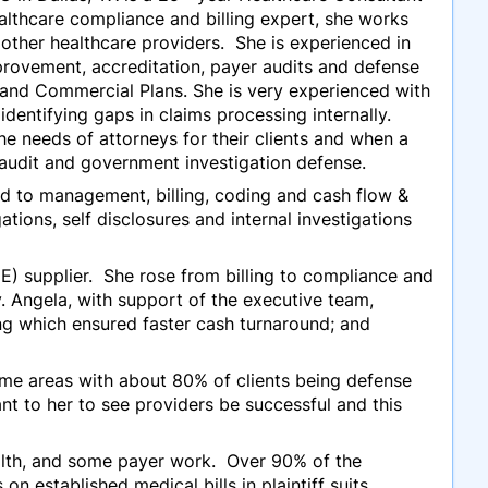
althcare compliance and billing expert, she works
s other healthcare providers. She is experienced in
rovement, accreditation, payer audits and defense
 and Commercial Plans. She is very experienced with
dentifying gaps in claims processing internally.
he needs of attorneys for their clients and when a
e audit and government investigation defense.
ed to management, billing, coding and cash flow &
tions, self disclosures and internal investigations
) supplier. She rose from billing to compliance and
. Angela, with support of the executive team,
ing which ensured faster cash turnaround; and
ame areas with about 80% of clients being defense
t to her to see providers be successful and this
ealth, and some payer work. Over 90% of the
n established medical bills in plaintiff suits.