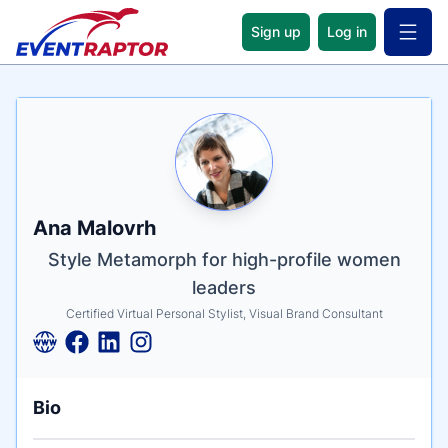
Sign up
Log in
Open 
Name
Tagline
Credentials
Ana Malovrh
Style Metamorph for high-profile women
leaders
Certified Virtual Personal Stylist, Visual Brand Consultant
Bio