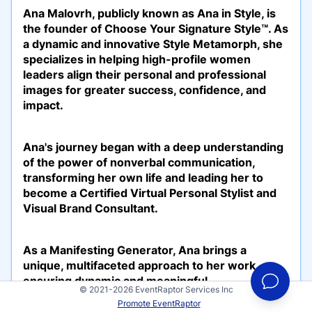
Ana Malovrh, publicly known as Ana in Style, is
the founder of Choose Your Signature Style™. As
a dynamic and innovative Style Metamorph, she
specializes in helping high-profile women
leaders align their personal and professional
images for greater success, confidence, and
impact.
Ana's journey began with a deep understanding
of the power of nonverbal communication,
transforming her own life and leading her to
become a Certified Virtual Personal Stylist and
Visual Brand Consultant.
As a Manifesting Generator, Ana brings a
unique, multifaceted approach to her work,
ensuring dynamic and meaningful
© 2021-2026 EventRaptor Services Inc
transformations. She is also a passionate
Promote EventRaptor
advocate for sustainable fashion, integrating