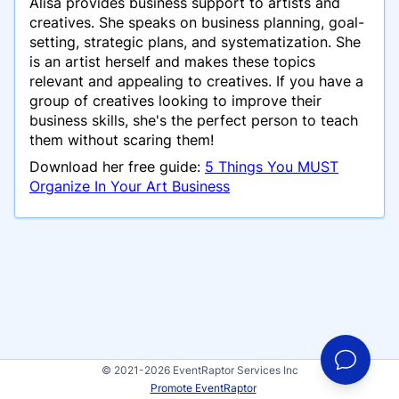
Alisa provides business support to artists and
creatives. She speaks on business planning, goal-
setting, strategic plans, and systematization. She
is an artist herself and makes these topics
relevant and appealing to creatives. If you have a
group of creatives looking to improve their
business skills, she's the perfect person to teach
them without scaring them!
Download her free guide:
5 Things You MUST
Organize In Your Art Business
© 2021-2026 EventRaptor Services Inc
Promote EventRaptor