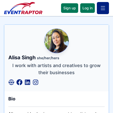
Sign up
Log in
Open 
Name
Tagline
Credentials
Alisa Singh
she/her/hers
I work with artists and creatives to grow
their businesses
Bio