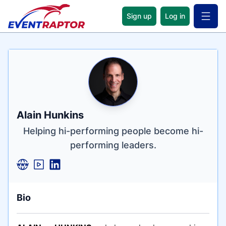
Sign up
Log in
Open 
Name
Tagline
Credentials
Alain Hunkins
Helping hi-performing people become hi-
performing leaders.
Bio