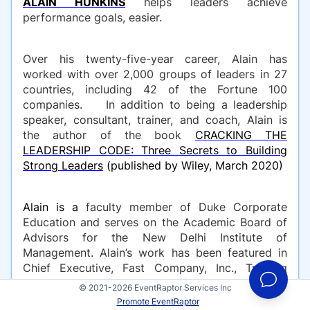
ALAIN HUNKINS
helps leaders achieve
performance goals, easier.
Over his twenty-five-year career, Alain has
worked with over 2,000 groups of leaders in 27
countries, including 42 of the Fortune 100
companies. In addition to being a leadership
speaker, consultant, trainer, and coach, Alain is
the author of the book
CRACKING THE
LEADERSHIP CODE: Three Secrets to Building
Strong Leaders
(published by Wiley, March 2020)
Alain is a
faculty member of Duke Corporate
Education and serves on the Academic Board of
Advisors for the New Delhi Institute of
Management. Alain’s work has been featured in
Chief Executive, Fast Company, Inc., Training
Magazine, Chief Learning Officer, and Business
© 2021-2026 EventRaptor Services Inc
Insider. He’s also a regular leadership strategy
Promote EventRaptor