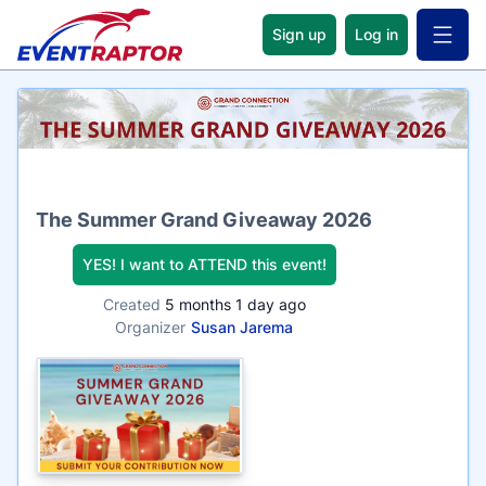
Sign up
Log in
Open 
Name
The Summer Grand Giveaway 2026
YES! I want to ATTEND this event!
Created
5 months 1 day ago
Organizer
Susan Jarema