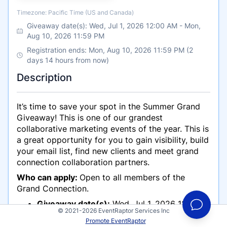
Timezone
Timezone: Pacific Time (US and Canada)
Giveaway date(s):
Wed, Jul 1, 2026 12:00 AM
-
Mon,
Aug 10, 2026 11:59 PM
Registration ends: Mon, Aug 10, 2026 11:59 PM (2
days 14 hours from now)
Description
It’s time to save your spot in the Summer Grand
Giveaway! This is one of our grandest
collaborative marketing events of the year. This is
a great opportunity for you to gain visibility, build
your email list, find new clients and meet grand
connection collaboration partners.
Who can apply:
Open to all members of the
Grand Connection.
Giveaway date(s):
Wed, Jul 1, 2026 12:00
© 2021-2026 EventRaptor Services Inc
AM -Mon, August 10, 2026 11:59 PM
Promote EventRaptor
Registration ends:
Mon, August 10, 2026